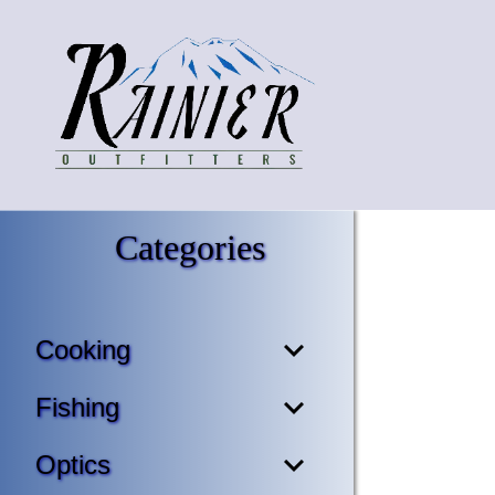
Categories
Cooking
Fishing
Optics