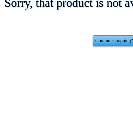
Sorry, that product is not a
Continue shopping?