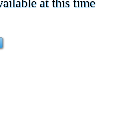
vailable at this time