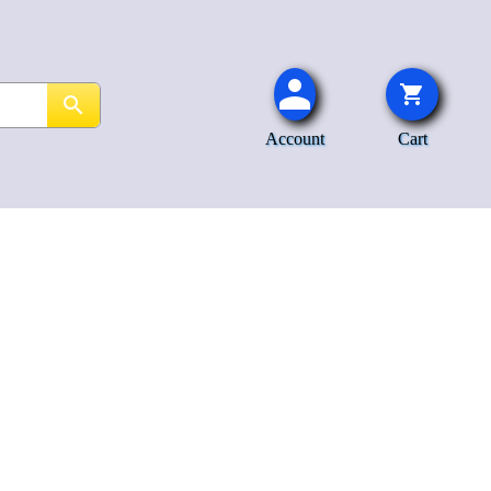
Account
Cart