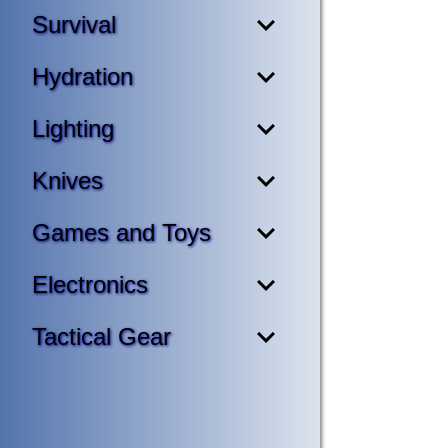
Survival
Hydration
Lighting
Knives
Games and Toys
Electronics
Tactical Gear