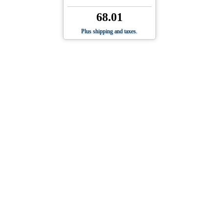
68.01
Plus shipping and taxes.