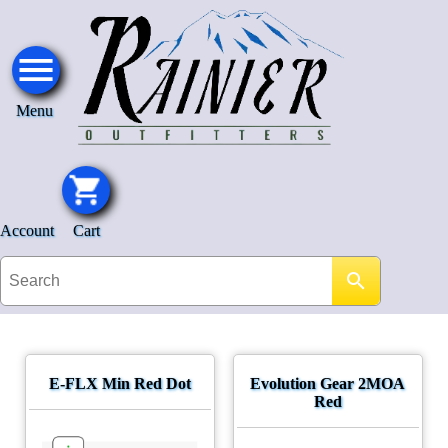
Menu
Account
Cart
E-FLX Min Red Dot
Evolution Gear 2MOA
Red