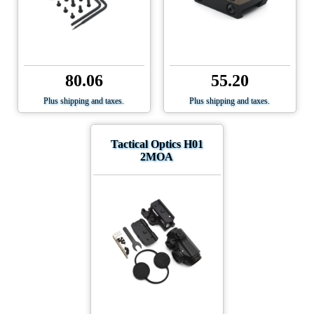
80.06
55.20
Plus shipping and taxes.
Plus shipping and taxes.
Tactical Optics H01
2MOA