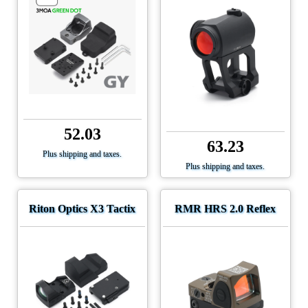
52.03
63.23
Plus shipping and taxes.
Plus shipping and taxes.
Riton Optics X3 Tactix
RMR HRS 2.0 Reflex