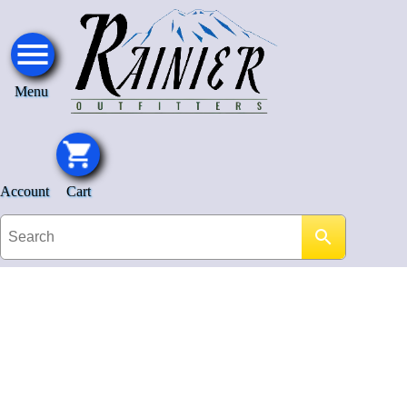
Menu
Account
Cart