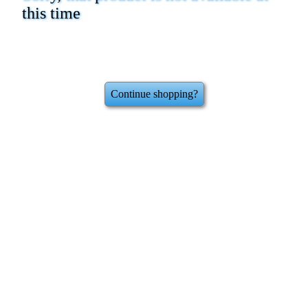
this time
Continue shopping?