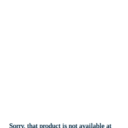
Sorry, that product is not available at