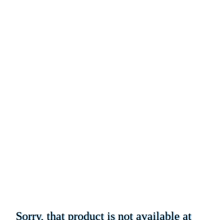
Sorry, that product is not available at