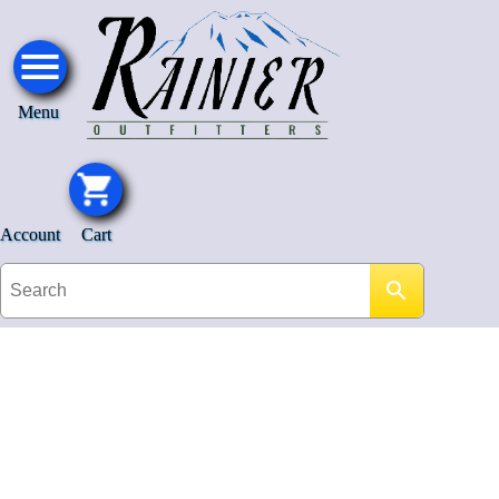
Menu
Account
Cart