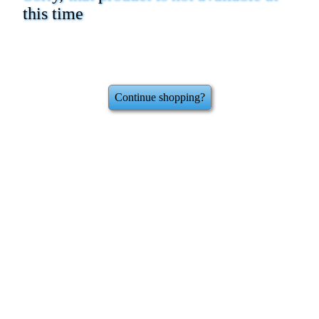
this time
Continue shopping?