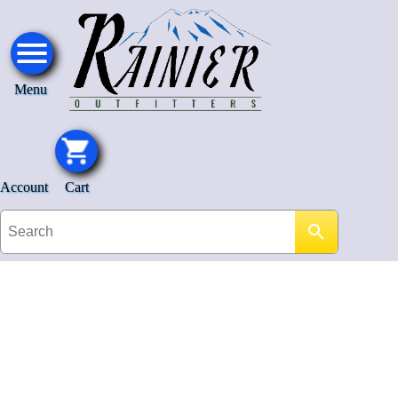
Menu
Account
Cart