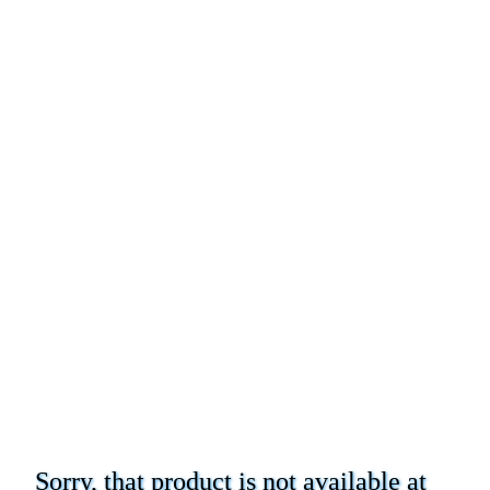
Sorry, that product is not available at