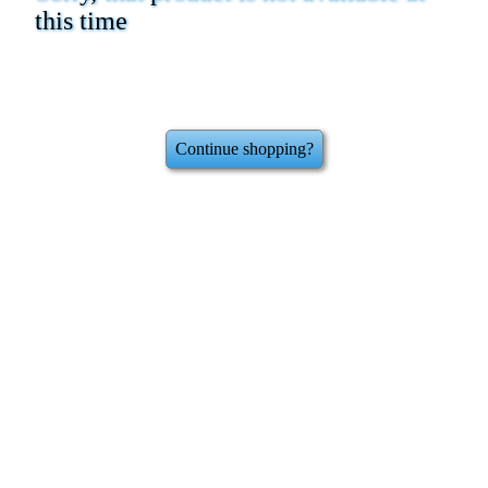
this time
Continue shopping?