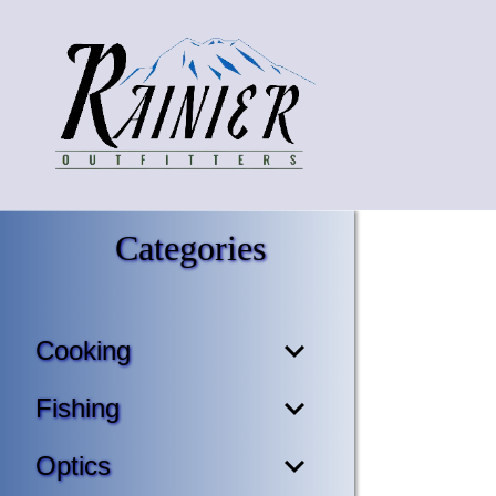
Categories
Cooking
Fishing
Optics