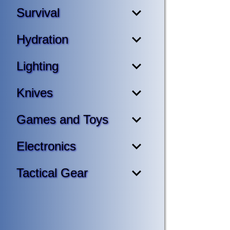
Survival
Hydration
Lighting
Knives
Games and Toys
Electronics
Tactical Gear