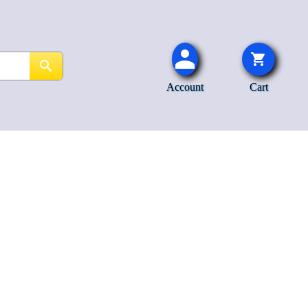
Account
Cart