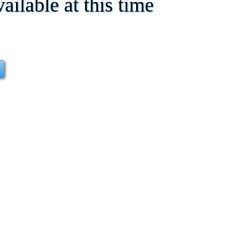
vailable at this time