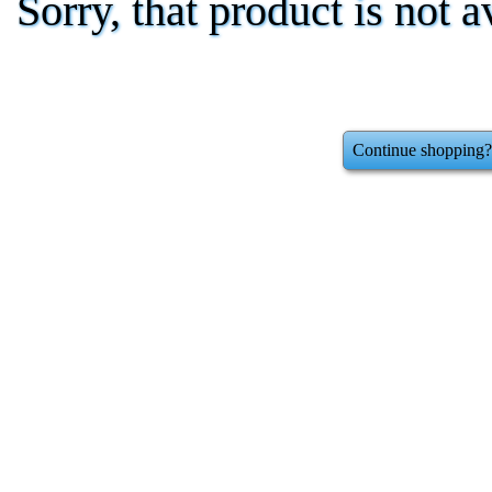
Sorry, that product is not a
Continue shopping?