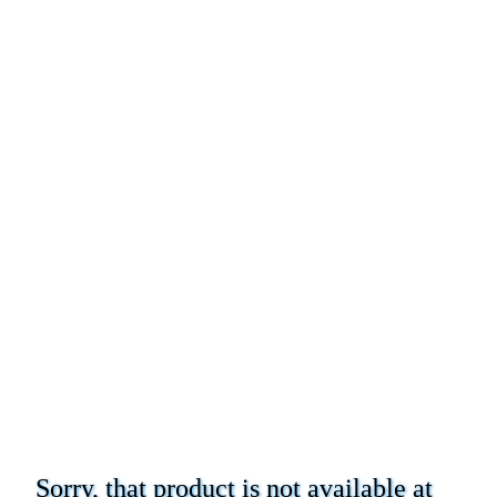
Sorry, that product is not available at