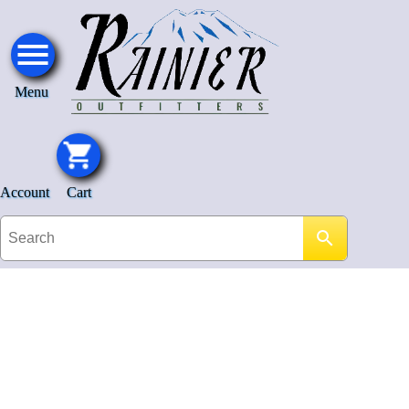
Menu
Account
Cart