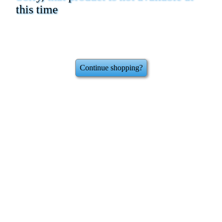
this time
Continue shopping?