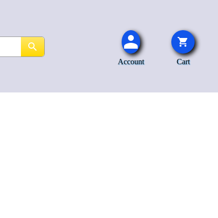
Account
Cart