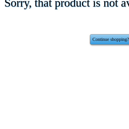
Sorry, that product is not a
Continue shopping?