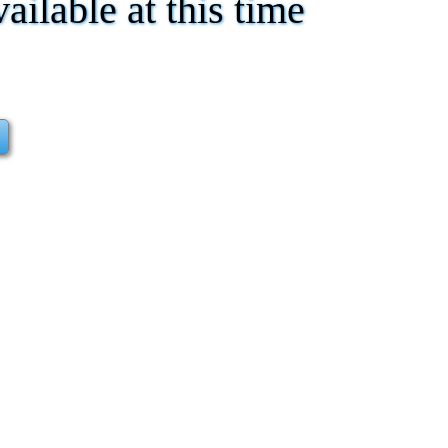
vailable at this time