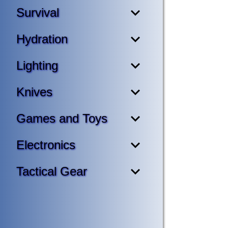
Survival
Hydration
Lighting
Knives
Games and Toys
Electronics
Tactical Gear