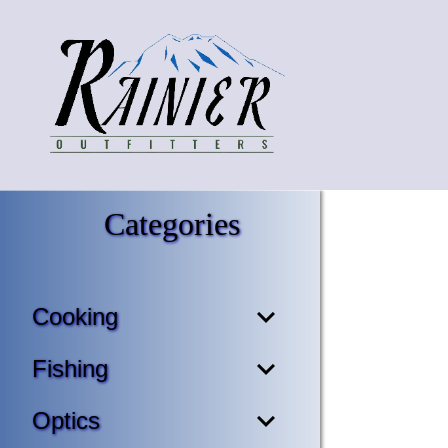
Categories
Cooking
Fishing
Optics