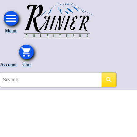
Menu
Account
Cart