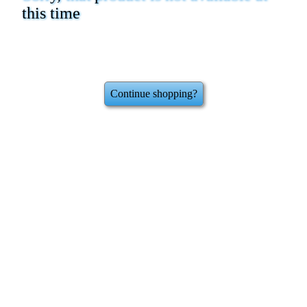
this time
Continue shopping?