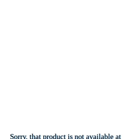
Sorry, that product is not available at