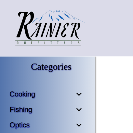
Categories
Cooking
Fishing
Optics