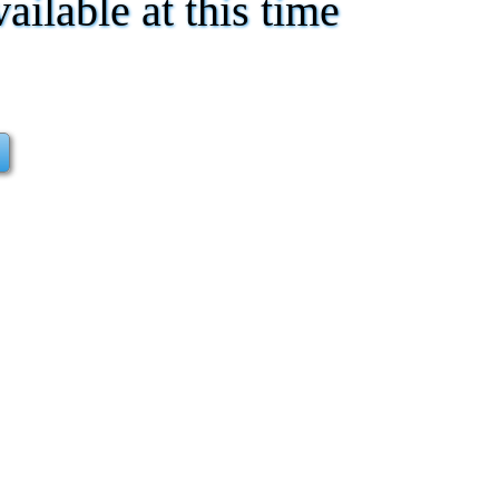
vailable at this time