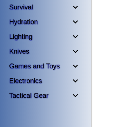
Survival
Hydration
Lighting
Knives
Games and Toys
Electronics
Tactical Gear