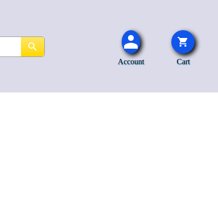
Account
Cart