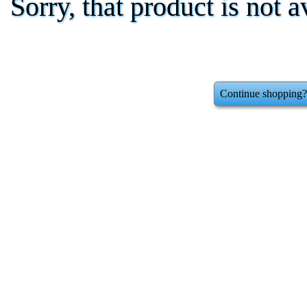
Sorry, that product is not a
Continue shopping?