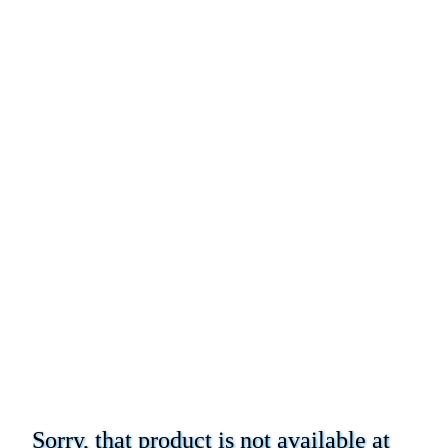
Sorry, that product is not available at