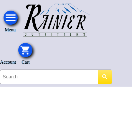
Menu
Account
Cart