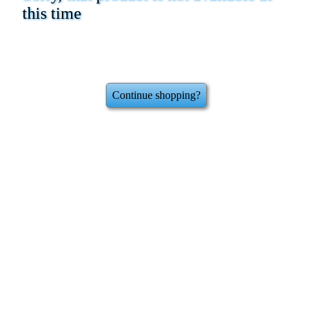
this time
Continue shopping?